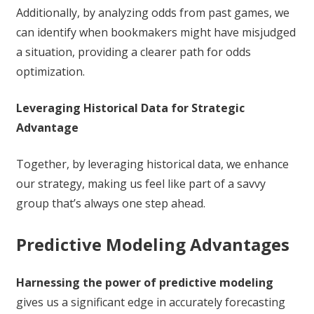
Additionally, by analyzing odds from past games, we
can identify when bookmakers might have misjudged
a situation, providing a clearer path for odds
optimization.
Leveraging Historical Data for Strategic
Advantage
Together, by leveraging historical data, we enhance
our strategy, making us feel like part of a savvy
group that’s always one step ahead.
Predictive Modeling Advantages
Harnessing the power of predictive modeling
gives us a significant edge in accurately forecasting