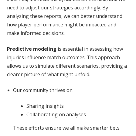
need to adjust our strategies accordingly. By
analyzing these reports, we can better understand
how player performance might be impacted and
make informed decisions.
Predictive modeling
is essential in assessing how
injuries influence match outcomes. This approach
allows us to simulate different scenarios, providing a
clearer picture of what might unfold.
Our community thrives on:
Sharing insights
Collaborating on analyses
These efforts ensure we all make smarter bets.