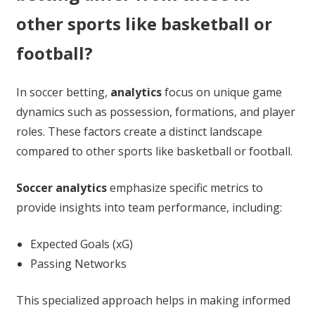
other sports like basketball or
football?
In soccer betting,
analytics
focus on unique game
dynamics such as possession, formations, and player
roles. These factors create a distinct landscape
compared to other sports like basketball or football.
Soccer analytics
emphasize specific metrics to
provide insights into team performance, including:
Expected Goals (xG)
Passing Networks
This specialized approach helps in making informed