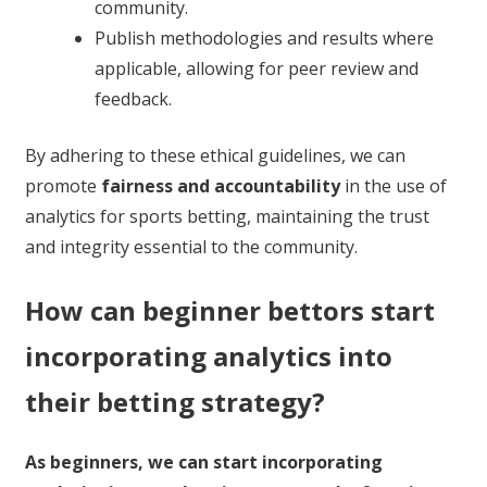
community.
Publish methodologies and results where
applicable, allowing for peer review and
feedback.
By adhering to these ethical guidelines, we can
promote
fairness and accountability
in the use of
analytics for sports betting, maintaining the trust
and integrity essential to the community.
How can beginner bettors start
incorporating analytics into
their betting strategy?
As beginners, we can start incorporating