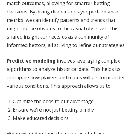
match outcomes, allowing for smarter betting
decisions. By diving deep into player performance
metrics, we can identify patterns and trends that
might not be obvious to the casual observer. This
shared insight connects us as a community of
informed bettors, all striving to refine our strategies.
Predictive modeling
involves leveraging complex
algorithms to analyze historical data. This helps us
anticipate how players and teams will perform under
various conditions. This approach allows us to:
Optimize the odds to our advantage
Ensure we’re not just betting blindly
Make educated decisions
When we understand the nuances of player