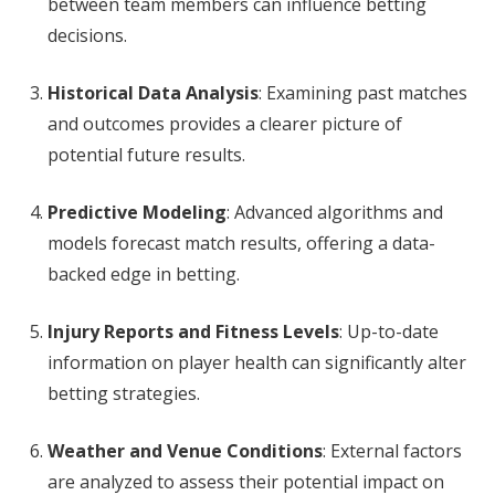
between team members can influence betting
decisions.
Historical Data Analysis
: Examining past matches
and outcomes provides a clearer picture of
potential future results.
Predictive Modeling
: Advanced algorithms and
models forecast match results, offering a data-
backed edge in betting.
Injury Reports and Fitness Levels
: Up-to-date
information on player health can significantly alter
betting strategies.
Weather and Venue Conditions
: External factors
are analyzed to assess their potential impact on