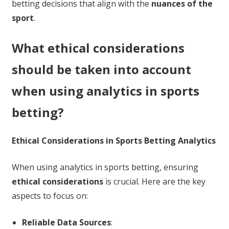
betting decisions that align with the
nuances of the
sport
.
What ethical considerations
should be taken into account
when using analytics in sports
betting?
Ethical Considerations in Sports Betting Analytics
When using analytics in sports betting, ensuring
ethical considerations
is crucial. Here are the key
aspects to focus on:
Reliable Data Sources
: