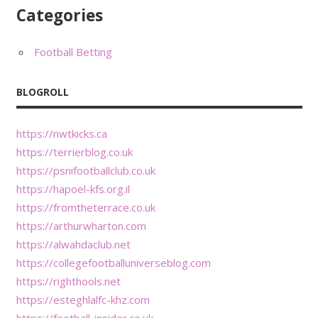
Categories
Football Betting
BLOGROLL
https://nwtkicks.ca
https://terrierblog.co.uk
https://psnifootballclub.co.uk
https://hapoel-kfs.org.il
https://fromtheterrace.co.uk
https://arthurwharton.com
https://alwahdaclub.net
https://collegefootballuniverseblog.com
https://righthools.net
https://esteghlalfc-khz.com