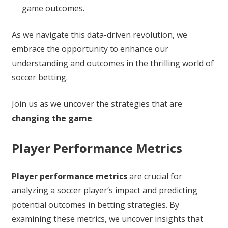
game outcomes.
As we navigate this data-driven revolution, we
embrace the opportunity to enhance our
understanding and outcomes in the thrilling world of
soccer betting.
Join us as we uncover the strategies that are
changing the game
.
Player Performance Metrics
Player performance metrics
are crucial for
analyzing a soccer player’s impact and predicting
potential outcomes in betting strategies. By
examining these metrics, we uncover insights that