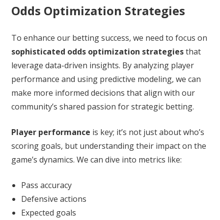
Odds Optimization Strategies
To enhance our betting success, we need to focus on
sophisticated odds optimization strategies
that
leverage data-driven insights. By analyzing player
performance and using predictive modeling, we can
make more informed decisions that align with our
community’s shared passion for strategic betting.
Player performance
is key; it’s not just about who’s
scoring goals, but understanding their impact on the
game’s dynamics. We can dive into metrics like:
Pass accuracy
Defensive actions
Expected goals