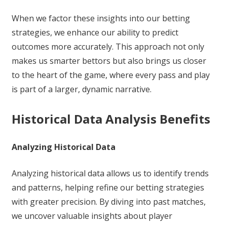
When we factor these insights into our betting
strategies, we enhance our ability to predict
outcomes more accurately. This approach not only
makes us smarter bettors but also brings us closer
to the heart of the game, where every pass and play
is part of a larger, dynamic narrative.
Historical Data Analysis Benefits
Analyzing Historical Data
Analyzing historical data allows us to identify trends
and patterns, helping refine our betting strategies
with greater precision. By diving into past matches,
we uncover valuable insights about player