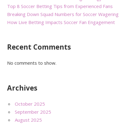
Top 8 Soccer Betting Tips from Experienced Fans
Breaking Down Squad Numbers for Soccer Wagering
How Live Betting Impacts Soccer Fan Engagement
Recent Comments
No comments to show.
Archives
October 2025
September 2025
August 2025