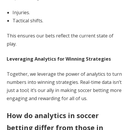
Injuries.
Tactical shifts.
This ensures our bets reflect the current state of
play.
Leveraging Analytics for Winning Strategies
Together, we leverage the power of analytics to turn
numbers into winning strategies. Real-time data isn’t
just a tool; it’s our ally in making soccer betting more
engaging and rewarding for all of us.
How do analytics in soccer
betting differ from those in