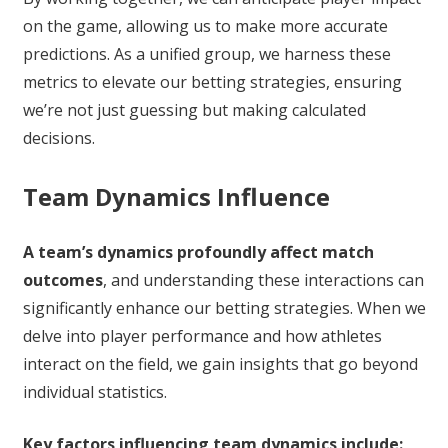
on the game, allowing us to make more accurate
predictions. As a unified group, we harness these
metrics to elevate our betting strategies, ensuring
we’re not just guessing but making calculated
decisions.
Team Dynamics Influence
A team’s dynamics profoundly affect match
outcomes
, and understanding these interactions can
significantly enhance our betting strategies. When we
delve into player performance and how athletes
interact on the field, we gain insights that go beyond
individual statistics.
Key factors influencing team dynamics include: