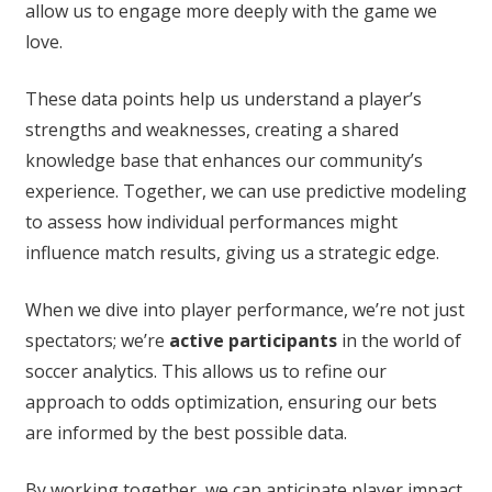
allow us to engage more deeply with the game we
love.
These data points help us understand a player’s
strengths and weaknesses, creating a shared
knowledge base that enhances our community’s
experience. Together, we can use predictive modeling
to assess how individual performances might
influence match results, giving us a strategic edge.
When we dive into player performance, we’re not just
spectators; we’re
active participants
in the world of
soccer analytics. This allows us to refine our
approach to odds optimization, ensuring our bets
are informed by the best possible data.
By working together, we can anticipate player impact