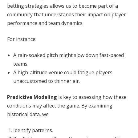
betting strategies allows us to become part of a
community that understands their impact on player
performance and team dynamics.
For instance:
A rain-soaked pitch might slow down fast-paced
teams.
A high-altitude venue could fatigue players
unaccustomed to thinner air.
Predictive Modeling
is key to assessing how these
conditions may affect the game. By examining
historical data, we:
Identify patterns.