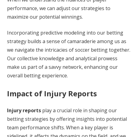
performance, we can adjust our strategies to
maximize our potential winnings.
Incorporating predictive modeling into our betting
strategy builds a sense of camaraderie among us as
we navigate the intricacies of soccer betting together.
Our collective knowledge and analytical prowess
make us part of a savvy network, enhancing our
overall betting experience.
Impact of Injury Reports
Injury reports
play a crucial role in shaping our
betting strategies by offering insights into potential
team performance shifts. When a key player is
sidelined, it affects the dynamics on the field, and we