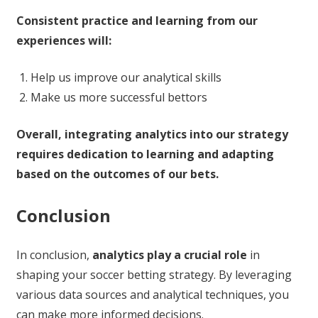
Consistent practice and learning from our
experiences will:
Help us improve our analytical skills
Make us more successful bettors
Overall, integrating analytics into our strategy
requires dedication to learning and adapting
based on the outcomes of our bets.
Conclusion
In conclusion,
analytics play a crucial role
in
shaping your soccer betting strategy. By leveraging
various data sources and analytical techniques, you
can make more informed decisions.