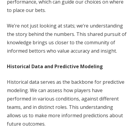
performance, which can guide our choices on where
to place our bets.
We’re not just looking at stats; we’re understanding
the story behind the numbers. This shared pursuit of
knowledge brings us closer to the community of
informed bettors who value accuracy and insight.
Historical Data and Predictive Modeling
Historical data serves as the backbone for predictive
modeling. We can assess how players have
performed in various conditions, against different
teams, and in distinct roles. This understanding
allows us to make more informed predictions about
future outcomes.