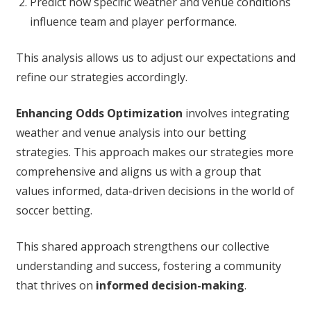
Predict how specific weather and venue conditions
influence team and player performance.
This analysis allows us to adjust our expectations and
refine our strategies accordingly.
Enhancing Odds Optimization
involves integrating
weather and venue analysis into our betting
strategies. This approach makes our strategies more
comprehensive and aligns us with a group that
values informed, data-driven decisions in the world of
soccer betting.
This shared approach strengthens our collective
understanding and success, fostering a community
that thrives on
informed decision-making
.