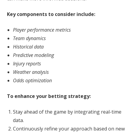
Key components to consider include:
Player performance metrics
Team dynamics
Historical data
Predictive modeling
Injury reports
Weather analysis
Odds optimization
To enhance your betting strategy:
Stay ahead of the game by integrating real-time
data.
Continuously refine your approach based on new