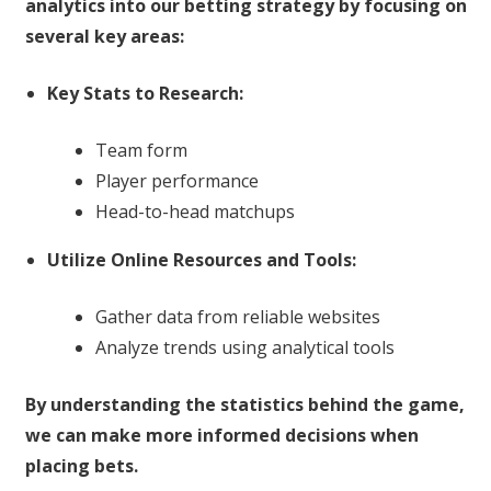
analytics into our betting strategy by focusing on
several key areas:
Key Stats to Research:
Team form
Player performance
Head-to-head matchups
Utilize Online Resources and Tools:
Gather data from reliable websites
Analyze trends using analytical tools
By understanding the statistics behind the game,
we can make more informed decisions when
placing bets.