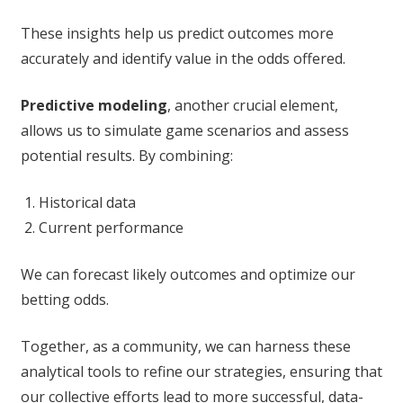
These insights help us predict outcomes more
accurately and identify value in the odds offered.
Predictive modeling
, another crucial element,
allows us to simulate game scenarios and assess
potential results. By combining:
Historical data
Current performance
We can forecast likely outcomes and optimize our
betting odds.
Together, as a community, we can harness these
analytical tools to refine our strategies, ensuring that
our collective efforts lead to more successful, data-