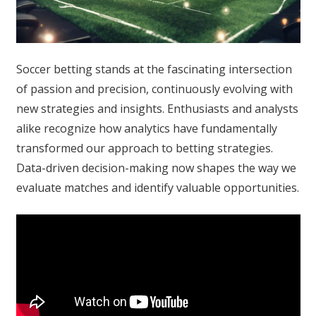
Soccer betting stands at the fascinating intersection
of passion and precision, continuously evolving with
new strategies and insights. Enthusiasts and analysts
alike recognize how analytics have fundamentally
transformed our approach to betting strategies.
Data-driven decision-making now shapes the way we
evaluate matches and identify valuable opportunities.