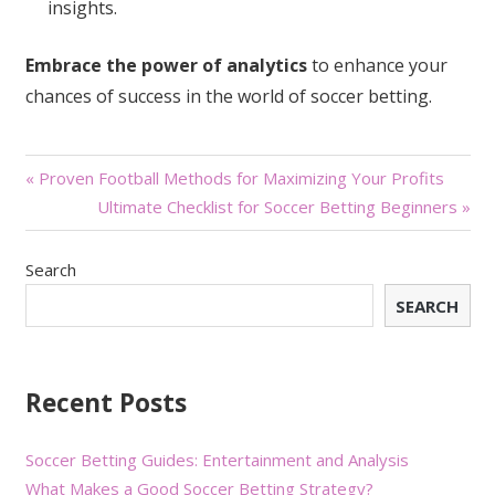
insights.
Embrace the power of analytics
to enhance your
chances of success in the world of soccer betting.
Post
« Proven Football Methods for Maximizing Your Profits
Ultimate Checklist for Soccer Betting Beginners »
navigation
Search
SEARCH
Recent Posts
Soccer Betting Guides: Entertainment and Analysis
What Makes a Good Soccer Betting Strategy?