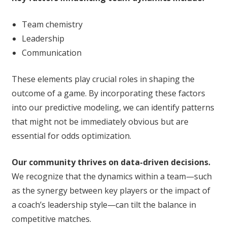
Team chemistry
Leadership
Communication
These elements play crucial roles in shaping the
outcome of a game. By incorporating these factors
into our predictive modeling, we can identify patterns
that might not be immediately obvious but are
essential for odds optimization.
Our community thrives on data-driven decisions.
We recognize that the dynamics within a team—such
as the synergy between key players or the impact of
a coach’s leadership style—can tilt the balance in
competitive matches.