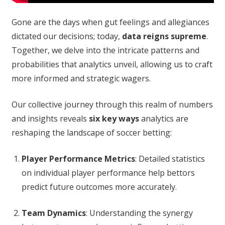
Gone are the days when gut feelings and allegiances
dictated our decisions; today,
data reigns supreme
.
Together, we delve into the intricate patterns and
probabilities that analytics unveil, allowing us to craft
more informed and strategic wagers.
Our collective journey through this realm of numbers
and insights reveals
six key ways
analytics are
reshaping the landscape of soccer betting:
Player Performance Metrics
: Detailed statistics
on individual player performance help bettors
predict future outcomes more accurately.
Team Dynamics
: Understanding the synergy