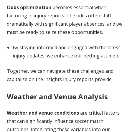
Odds optimization
becomes essential when
factoring in injury reports. The odds often shift
dramatically with significant player absences, and we
must be ready to seize these opportunities.
By staying informed and engaged with the latest
injury updates, we enhance our betting acumen.
Together, we can navigate these challenges and
capitalize on the insights injury reports provide.
Weather and Venue Analysis
Weather and venue conditions
are critical factors
that can significantly influence soccer match
outcomes. Integrating these variables into our