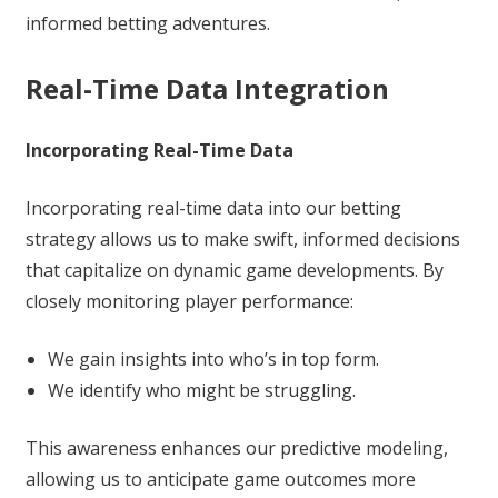
informed betting adventures.
Real-Time Data Integration
Incorporating Real-Time Data
Incorporating real-time data into our betting
strategy allows us to make swift, informed decisions
that capitalize on dynamic game developments. By
closely monitoring player performance:
We gain insights into who’s in top form.
We identify who might be struggling.
This awareness enhances our predictive modeling,
allowing us to anticipate game outcomes more