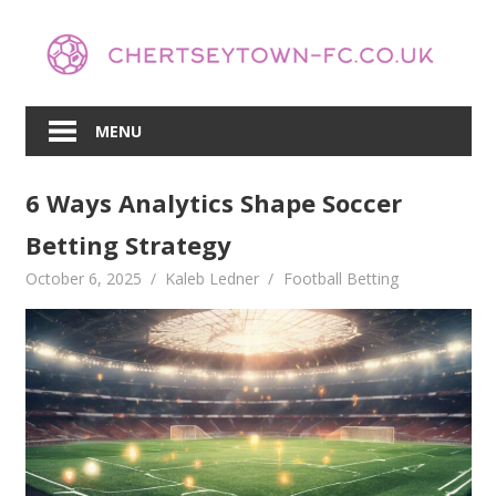
Skip
to
content
MENU
6 Ways Analytics Shape Soccer
Betting Strategy
October 6, 2025
Kaleb Ledner
Football Betting