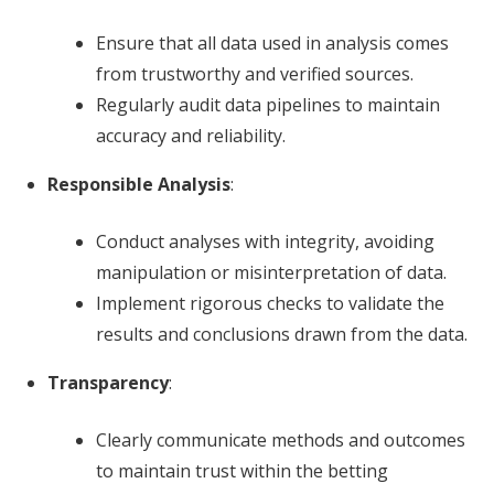
Ensure that all data used in analysis comes
from trustworthy and verified sources.
Regularly audit data pipelines to maintain
accuracy and reliability.
Responsible Analysis
:
Conduct analyses with integrity, avoiding
manipulation or misinterpretation of data.
Implement rigorous checks to validate the
results and conclusions drawn from the data.
Transparency
:
Clearly communicate methods and outcomes
to maintain trust within the betting