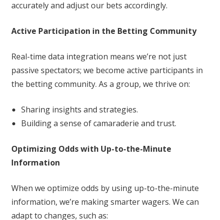
accurately and adjust our bets accordingly.
Active Participation in the Betting Community
Real-time data integration means we’re not just
passive spectators; we become active participants in
the betting community. As a group, we thrive on:
Sharing insights and strategies.
Building a sense of camaraderie and trust.
Optimizing Odds with Up-to-the-Minute
Information
When we optimize odds by using up-to-the-minute
information, we’re making smarter wagers. We can
adapt to changes, such as: