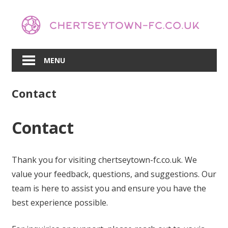
Skip
to
content
MENU
Contact
Contact
Thank you for visiting chertseytown-fc.co.uk. We
value your feedback, questions, and suggestions. Our
team is here to assist you and ensure you have the
best experience possible.