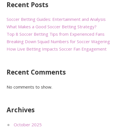
Recent Posts
Soccer Betting Guides: Entertainment and Analysis
What Makes a Good Soccer Betting Strategy?
Top 8 Soccer Betting Tips from Experienced Fans
Breaking Down Squad Numbers for Soccer Wagering
How Live Betting Impacts Soccer Fan Engagement
Recent Comments
No comments to show.
Archives
October 2025