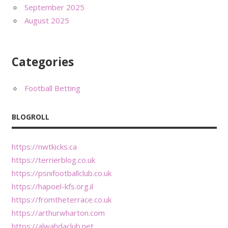
September 2025
August 2025
Categories
Football Betting
BLOGROLL
https://nwtkicks.ca
https://terrierblog.co.uk
https://psnifootballclub.co.uk
https://hapoel-kfs.org.il
https://fromtheterrace.co.uk
https://arthurwharton.com
https://alwahdaclub.net