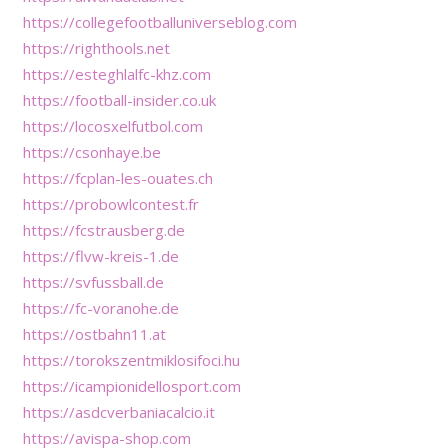
https://collegefootballuniverseblog.com
https://righthools.net
https://esteghlalfc-khz.com
https://football-insider.co.uk
https://locosxelfutbol.com
https://csonhaye.be
https://fcplan-les-ouates.ch
https://probowlcontest.fr
https://fcstrausberg.de
https://flvw-kreis-1.de
https://svfussball.de
https://fc-voranohe.de
https://ostbahn11.at
https://torokszentmiklosifoci.hu
https://icampionidellosport.com
https://asdcverbaniacalcio.it
https://avispa-shop.com