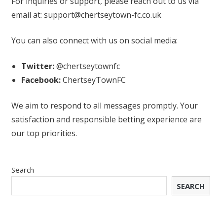
For inquiries or support, please reach out to us via
email at:
support@chertseytown-fc.co.uk
You can also connect with us on social media:
Twitter:
@chertseytownfc
Facebook:
ChertseyTownFC
We aim to respond to all messages promptly. Your
satisfaction and responsible betting experience are
our top priorities.
Search
SEARCH