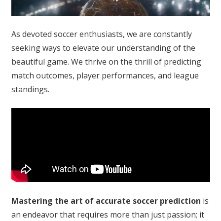
As devoted soccer enthusiasts, we are constantly
seeking ways to elevate our understanding of the
beautiful game. We thrive on the thrill of predicting
match outcomes, player performances, and league
standings.
Mastering the art of accurate soccer prediction
is
an endeavor that requires more than just passion; it