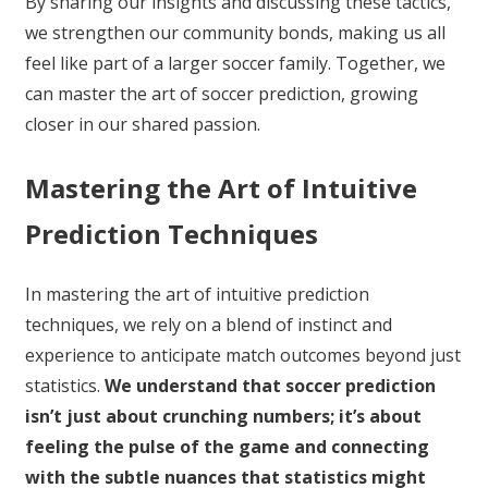
By sharing our insights and discussing these tactics,
we strengthen our community bonds, making us all
feel like part of a larger soccer family. Together, we
can master the art of soccer prediction, growing
closer in our shared passion.
Mastering the Art of Intuitive
Prediction Techniques
In mastering the art of intuitive prediction
techniques, we rely on a blend of instinct and
experience to anticipate match outcomes beyond just
statistics.
We understand that soccer prediction
isn’t just about crunching numbers; it’s about
feeling the pulse of the game and connecting
with the subtle nuances that statistics might