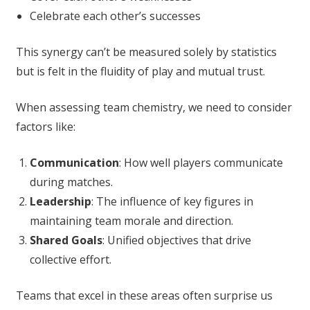
Celebrate each other’s successes
This synergy can’t be measured solely by statistics
but is felt in the fluidity of play and mutual trust.
When assessing team chemistry, we need to consider
factors like:
Communication
: How well players communicate
during matches.
Leadership
: The influence of key figures in
maintaining team morale and direction.
Shared Goals
: Unified objectives that drive
collective effort.
Teams that excel in these areas often surprise us