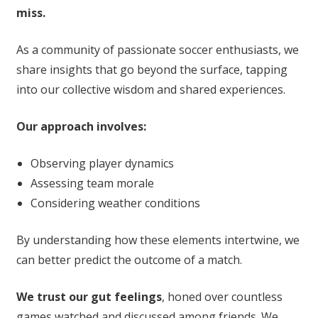
miss.
As a community of passionate soccer enthusiasts, we
share insights that go beyond the surface, tapping
into our collective wisdom and shared experiences.
Our approach involves:
Observing player dynamics
Assessing team morale
Considering weather conditions
By understanding how these elements intertwine, we
can better predict the outcome of a match.
We trust our gut feelings
, honed over countless
games watched and discussed among friends. We