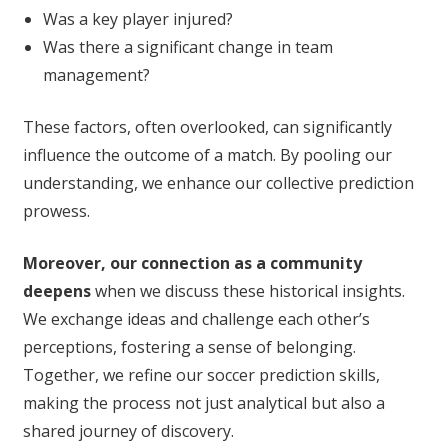
Was a key player injured?
Was there a significant change in team
management?
These factors, often overlooked, can significantly
influence the outcome of a match. By pooling our
understanding, we enhance our collective prediction
prowess.
Moreover, our connection as a community
deepens
when we discuss these historical insights.
We exchange ideas and challenge each other’s
perceptions, fostering a sense of belonging.
Together, we refine our soccer prediction skills,
making the process not just analytical but also a
shared journey of discovery.