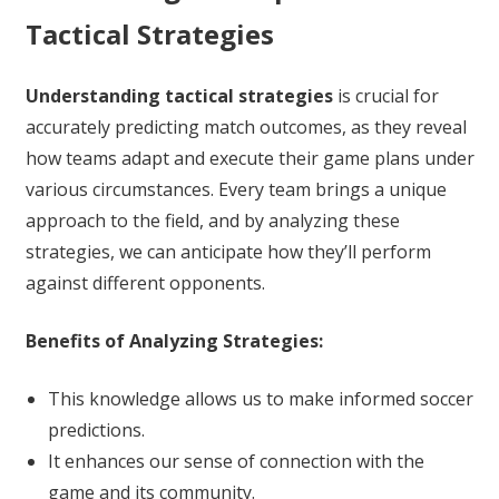
Tactical Strategies
Understanding tactical strategies
is crucial for
accurately predicting match outcomes, as they reveal
how teams adapt and execute their game plans under
various circumstances. Every team brings a unique
approach to the field, and by analyzing these
strategies, we can anticipate how they’ll perform
against different opponents.
Benefits of Analyzing Strategies:
This knowledge allows us to make informed soccer
predictions.
It enhances our sense of connection with the
game and its community.