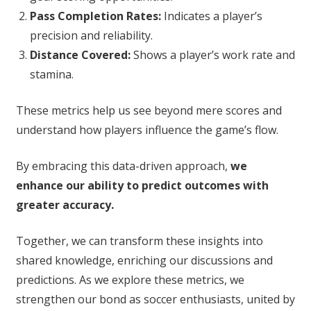
Pass Completion Rates:
Indicates a player’s
precision and reliability.
Distance Covered:
Shows a player’s work rate and
stamina.
These metrics help us see beyond mere scores and
understand how players influence the game’s flow.
By embracing this data-driven approach,
we
enhance our ability to predict outcomes with
greater accuracy.
Together, we can transform these insights into
shared knowledge, enriching our discussions and
predictions. As we explore these metrics, we
strengthen our bond as soccer enthusiasts, united by