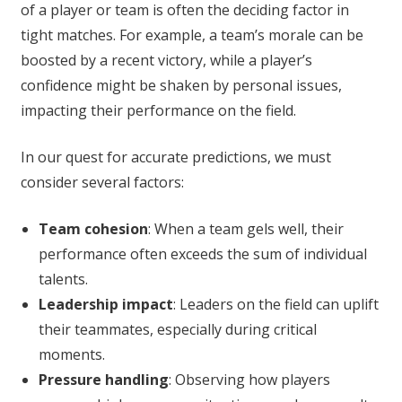
of a player or team is often the deciding factor in
tight matches. For example, a team’s morale can be
boosted by a recent victory, while a player’s
confidence might be shaken by personal issues,
impacting their performance on the field.
In our quest for accurate predictions, we must
consider several factors:
Team cohesion
: When a team gels well, their
performance often exceeds the sum of individual
talents.
Leadership impact
: Leaders on the field can uplift
their teammates, especially during critical
moments.
Pressure handling
: Observing how players