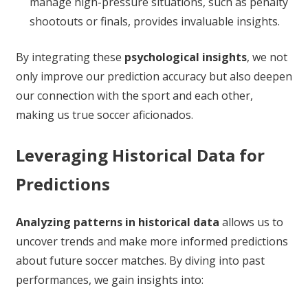
manage high-pressure situations, such as penalty
shootouts or finals, provides invaluable insights.
By integrating these
psychological insights
, we not
only improve our prediction accuracy but also deepen
our connection with the sport and each other,
making us true soccer aficionados.
Leveraging Historical Data for
Predictions
Analyzing patterns in historical data
allows us to
uncover trends and make more informed predictions
about future soccer matches. By diving into past
performances, we gain insights into: