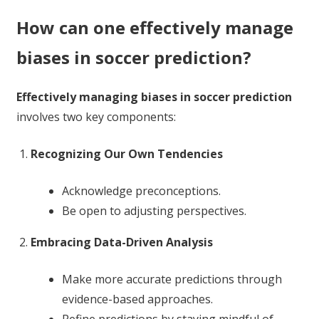
How can one effectively manage
biases in soccer prediction?
Effectively managing biases in soccer prediction
involves two key components:
Recognizing Our Own Tendencies
Acknowledge preconceptions.
Be open to adjusting perspectives.
Embracing Data-Driven Analysis
Make more accurate predictions through
evidence-based approaches.