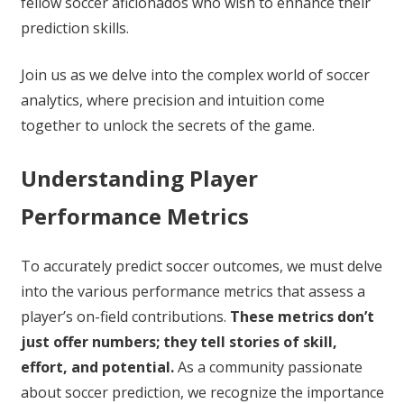
fellow soccer aficionados who wish to enhance their
prediction skills.
Join us as we delve into the complex world of soccer
analytics, where precision and intuition come
together to unlock the secrets of the game.
Understanding Player
Performance Metrics
To accurately predict soccer outcomes, we must delve
into the various performance metrics that assess a
player’s on-field contributions.
These metrics don’t
just offer numbers; they tell stories of skill,
effort, and potential.
As a community passionate
about soccer prediction, we recognize the importance