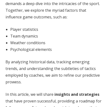
demands a deep dive into the intricacies of the sport.
Together, we explore the myriad factors that
influence game outcomes, such as:
Player statistics
Team dynamics
Weather conditions
Psychological elements
By analyzing historical data, tracking emerging
trends, and understanding the subtleties of tactics
employed by coaches, we aim to refine our predictive
prowess.
In this article, we will share
insights and strategies
that have proven successful, providing a roadmap for