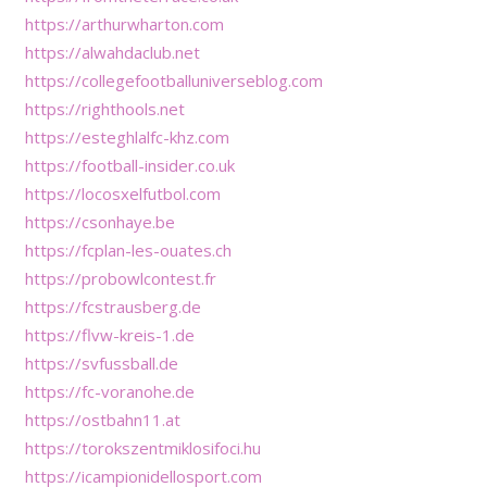
https://arthurwharton.com
https://alwahdaclub.net
https://collegefootballuniverseblog.com
https://righthools.net
https://esteghlalfc-khz.com
https://football-insider.co.uk
https://locosxelfutbol.com
https://csonhaye.be
https://fcplan-les-ouates.ch
https://probowlcontest.fr
https://fcstrausberg.de
https://flvw-kreis-1.de
https://svfussball.de
https://fc-voranohe.de
https://ostbahn11.at
https://torokszentmiklosifoci.hu
https://icampionidellosport.com