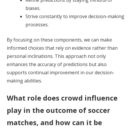
Refine predictions by staying mindful of
biases.
Strive constantly to improve decision-making
processes.
By focusing on these components, we can make
informed choices that rely on evidence rather than
personal inclinations. This approach not only
enhances the accuracy of predictions but also
supports continual improvement in our decision-
making abilities.
What role does crowd influence
play in the outcome of soccer
matches, and how can it be