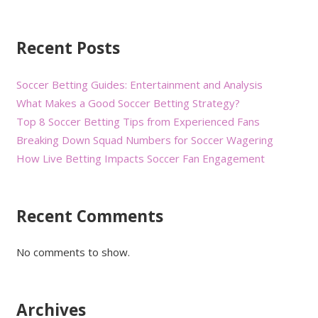
Recent Posts
Soccer Betting Guides: Entertainment and Analysis
What Makes a Good Soccer Betting Strategy?
Top 8 Soccer Betting Tips from Experienced Fans
Breaking Down Squad Numbers for Soccer Wagering
How Live Betting Impacts Soccer Fan Engagement
Recent Comments
No comments to show.
Archives