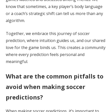
know that sometimes, a key player’s body language
or a coach’s strategic shift can tell us more than any
algorithm.
Together, we embrace this journey of soccer
prediction, where intuition guides us, and our shared
love for the game binds us. This creates a community
where every prediction feels personal and
meaningful.
What are the common pitfalls to
avoid when making soccer
predictions?
When making soccer predictions, it’s important to