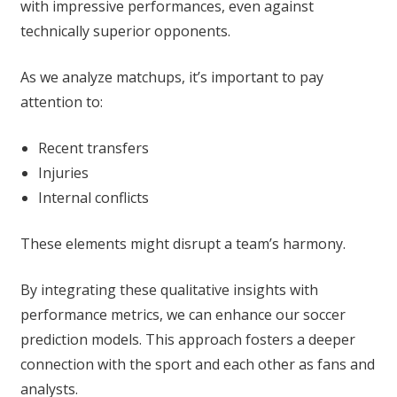
with impressive performances, even against
technically superior opponents.
As we analyze matchups, it’s important to pay
attention to:
Recent transfers
Injuries
Internal conflicts
These elements might disrupt a team’s harmony.
By integrating these qualitative insights with
performance metrics, we can enhance our soccer
prediction models. This approach fosters a deeper
connection with the sport and each other as fans and
analysts.