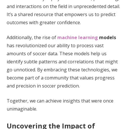
and interactions on the field in unprecedented detail.
It’s a shared resource that empowers us to predict
outcomes with greater confidence.
Additionally, the rise of
machine learning
models
has revolutionized our ability to process vast
amounts of soccer data. These models help us
identify subtle patterns and correlations that might
go unnoticed. By embracing these technologies, we
become part of a community that values progress
and precision in soccer prediction.
Together, we can achieve insights that were once
unimaginable.
Uncovering the Impact of