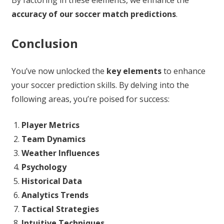
accuracy of our soccer match predictions
.
Conclusion
You’ve now unlocked the
key elements
to enhance
your soccer prediction skills. By delving into the
following areas, you’re poised for success:
Player Metrics
Team Dynamics
Weather Influences
Psychology
Historical Data
Analytics Trends
Tactical Strategies
Intuitive Techniques