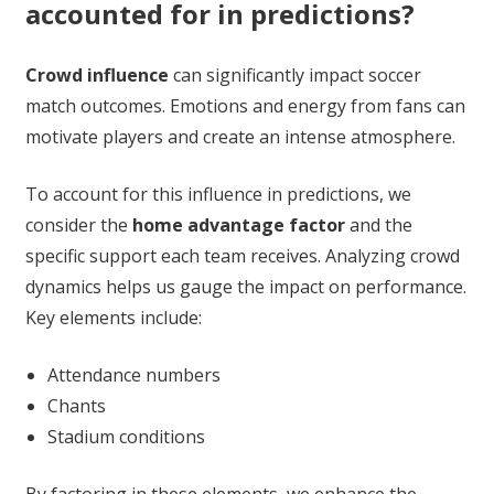
accounted for in predictions?
Crowd influence
can significantly impact soccer
match outcomes. Emotions and energy from fans can
motivate players and create an intense atmosphere.
To account for this influence in predictions, we
consider the
home advantage factor
and the
specific support each team receives. Analyzing crowd
dynamics helps us gauge the impact on performance.
Key elements include:
Attendance numbers
Chants
Stadium conditions
By factoring in these elements, we enhance the