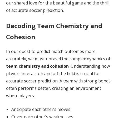
our shared love for the beautiful game and the thrill
of accurate soccer prediction.
Decoding Team Chemistry and
Cohesion
In our quest to predict match outcomes more
accurately, we must unravel the complex dynamics of
team chemistry and cohesion
. Understanding how
players interact on and off the field is crucial for
accurate soccer prediction. A team with strong bonds
often performs better, creating an environment
where players:
Anticipate each other’s moves
Cover each other’s weaknesses