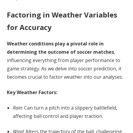
Factoring in Weather Variables
for Accuracy
Weather conditions play a pivotal role in
determining the outcome of soccer matches
,
influencing everything from player performance to
game strategy. As we delve into soccer prediction, it
becomes crucial to factor weather into our analyses.
Key Weather Factors:
Rain
: Can turn a pitch into a slippery battlefield,
affecting ball control and player traction.
Wind
: Alters the trajectory of the ball, challenging