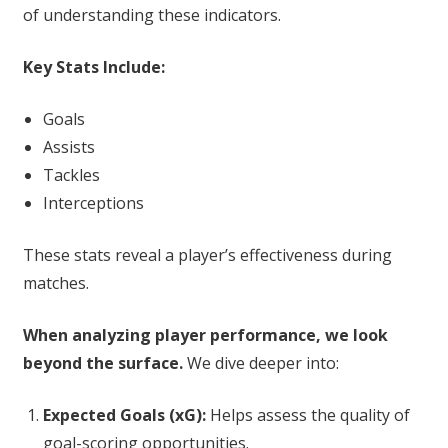
of understanding these indicators.
Key Stats Include:
Goals
Assists
Tackles
Interceptions
These stats reveal a player’s effectiveness during
matches.
When analyzing player performance, we look
beyond the surface.
We dive deeper into:
Expected Goals (xG):
Helps assess the quality of
goal-scoring opportunities.