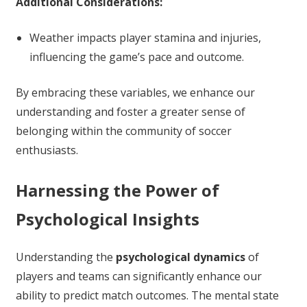
Additional Considerations:
Weather impacts player stamina and injuries,
influencing the game’s pace and outcome.
By embracing these variables, we enhance our
understanding and foster a greater sense of
belonging within the community of soccer
enthusiasts.
Harnessing the Power of
Psychological Insights
Understanding the
psychological dynamics
of
players and teams can significantly enhance our
ability to predict match outcomes. The mental state