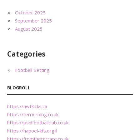
October 2025
September 2025
August 2025
Categories
Football Betting
BLOGROLL
https://nwtkicks.ca
https://terrierblog.co.uk
https://psnifootballclub.co.uk
https://hapoel-kfs.org.il
https://fromtheterrace.co.uk