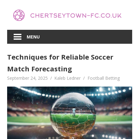
Skip
to
content
MENU
Techniques for Reliable Soccer
Match Forecasting
September 24, 2025
Kaleb Ledner
Football Betting