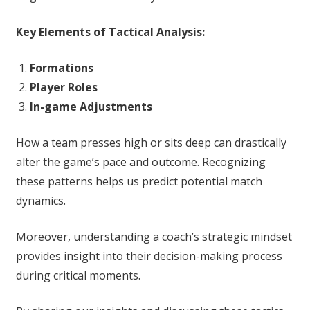
Key Elements of Tactical Analysis:
Formations
Player Roles
In-game Adjustments
How a team presses high or sits deep can drastically
alter the game’s pace and outcome. Recognizing
these patterns helps us predict potential match
dynamics.
Moreover, understanding a coach’s strategic mindset
provides insight into their decision-making process
during critical moments.