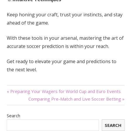
Keep honing your craft, trust your instincts, and stay
ahead of the game.
With these tools in your arsenal, mastering the art of
accurate soccer prediction is within your reach.
Get ready to elevate your game and predictions to
the next level.
Post
« Preparing Your Wagers for World Cup and Euro Events
Comparing Pre-Match and Live Soccer Betting »
navigation
Search
SEARCH