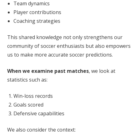
Team dynamics
Player contributions
Coaching strategies
This shared knowledge not only strengthens our
community of soccer enthusiasts but also empowers
us to make more accurate soccer predictions.
When we examine past matches
, we look at
statistics such as:
Win-loss records
Goals scored
Defensive capabilities
We also consider the context: