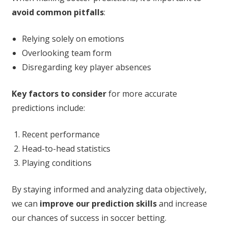
avoid common pitfalls
:
Relying solely on emotions
Overlooking team form
Disregarding key player absences
Key factors to consider
for more accurate
predictions include:
Recent performance
Head-to-head statistics
Playing conditions
By staying informed and analyzing data objectively,
we can
improve our prediction skills
and increase
our chances of success in soccer betting.