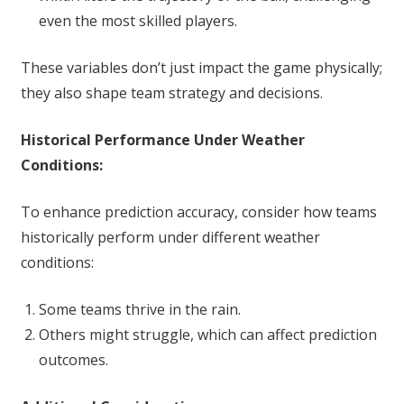
even the most skilled players.
These variables don’t just impact the game physically;
they also shape team strategy and decisions.
Historical Performance Under Weather
Conditions:
To enhance prediction accuracy, consider how teams
historically perform under different weather
conditions:
Some teams thrive in the rain.
Others might struggle, which can affect prediction
outcomes.