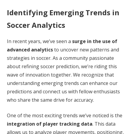
Identifying Emerging Trends in
Soccer Analytics
In recent years, we’ve seen a
surge in the use of
advanced analytics
to uncover new patterns and
strategies in soccer. As a community passionate
about refining soccer prediction, we’re riding this
wave of innovation together. We recognize that
understanding emerging trends can enhance our
predictions and connect us with fellow enthusiasts
who share the same drive for accuracy.
One of the most exciting trends we’ve noticed is the
integration of player tracking data
. This data
allows us to analyze player movements, positioning,