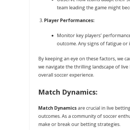
team leading the game might bec
Player Performances:
Monitor key players’ performances
outcome. Any signs of fatigue or i
By keeping an eye on these factors, we ca
we navigate the thrilling landscape of liv
overall soccer experience.
Match Dynamics:
Match Dynamics
are crucial in live betti
outcomes. As a community of soccer enth
make or break our betting strategies.