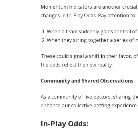
Momentum Indicators are another crucial
changes in In-Play Odds. Pay attention to:
When a team suddenly gains control of
When they string together a series of 
These could signal a shift in their favor,
the odds reflect the new reality.
Community and Shared Observations
As a community of live bettors, sharing t
enhance our collective betting experience.
In-Play Odds: