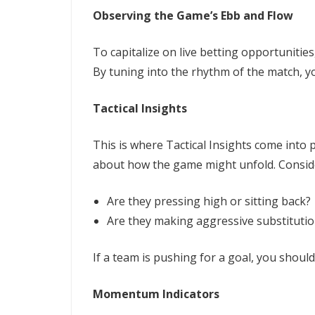
Observing the Game’s Ebb and Flow
To capitalize on live betting opportunities
By tuning into the rhythm of the match, yo
Tactical Insights
This is where Tactical Insights come into 
about how the game might unfold. Conside
Are they pressing high or sitting back?
Are they making aggressive substituti
If a team is pushing for a goal, you should
Momentum Indicators