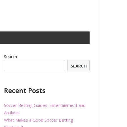
Search
SEARCH
Recent Posts
Soccer Betting Guides: Entertainment and
Analysis
What Makes a Good Soccer Betting