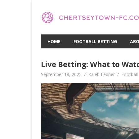
Skip
to
content
HOME
FOOTBALL BETTING
AB
Live Betting: What to Watc
September 18, 2025
Kaleb Ledner
Football