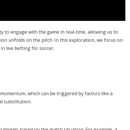
y to engage with the game in real-time, allowing us to
ion unfolds on the pitch. In this exploration, we focus on
n live betting for soccer.
 momentum, which can be triggered by factors like a
al substitution.
rategies based on the match situation. For example, a