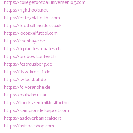
https://collegefootballuniverseblog.com
https://righthools.net
https://esteghlalfc-khz.com
https://football-insider.co.uk
https://locosxelfutbol.com
https://csonhaye.be
https://fcplan-les-ouates.ch
https://probowlcontest.fr
https://fcstrausberg.de
https://flvw-kreis-1.de
https://svfussball.de
https://fc-voranohe.de
https://ostbahn11.at
https://torokszentmiklosifoci.hu
https://icampionidellosport.com
https://asdcverbaniacalcio.it
https://avispa-shop.com