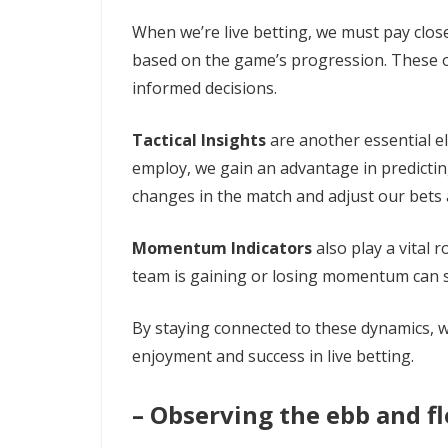
When we’re live betting, we must pay clos
based on the game’s progression. These od
informed decisions.
Tactical Insights
are another essential e
employ, we gain an advantage in predictin
changes in the match and adjust our bets 
Momentum Indicators
also play a vital 
team is gaining or losing momentum can s
By staying connected to these dynamics, 
enjoyment and success in live betting.
– Observing the ebb and f