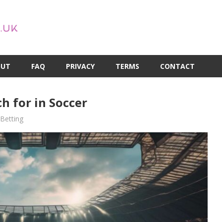
OUT
FAQ
PRIVACY
TERMS
CONTACT
h for in Soccer
 Betting