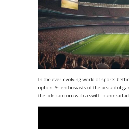
In the ever-evolving world of sports betti
option. As enthusiasts of the beautiful g
the tide can turn with a swift counterattac