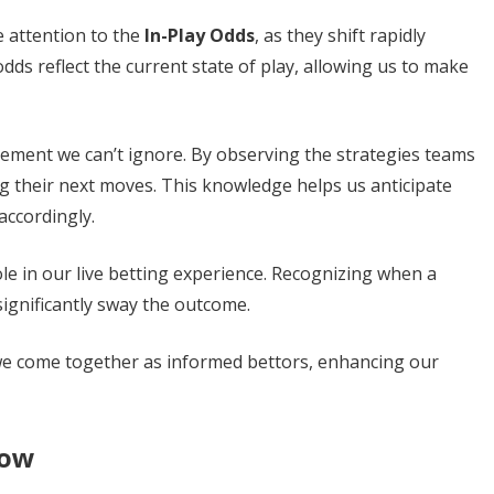
e attention to the
In-Play Odds
, as they shift rapidly
ds reflect the current state of play, allowing us to make
lement we can’t ignore. By observing the strategies teams
g their next moves. This knowledge helps us anticipate
accordingly.
role in our live betting experience. Recognizing when a
ignificantly sway the outcome.
we come together as informed bettors, enhancing our
low