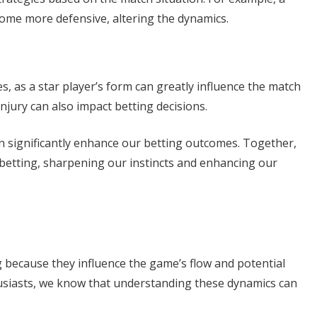
ome more defensive, altering the dynamics.
, as a star player’s form can greatly influence the match
njury can also impact betting decisions.
n significantly enhance our betting outcomes. Together,
e betting, sharpening our instincts and enhancing our
ng because they influence the game’s flow and potential
usiasts, we know that understanding these dynamics can