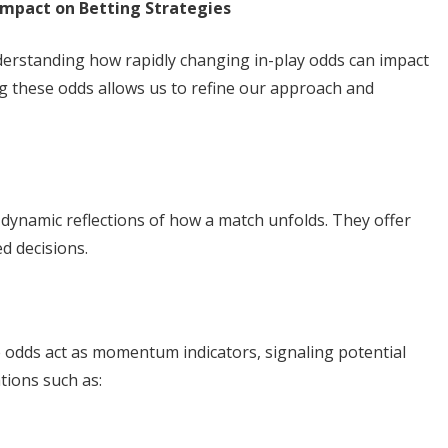
Impact on Betting Strategies
derstanding how rapidly changing in-play odds can impact
ing these odds allows us to refine our approach and
 dynamic reflections of how a match unfolds. They offer
d decisions.
odds act as momentum indicators, signaling potential
tions such as: