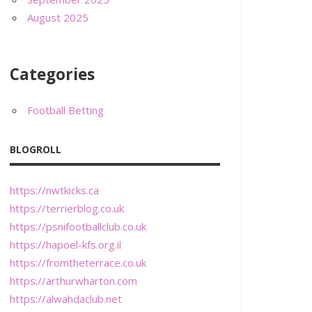
August 2025
Categories
Football Betting
BLOGROLL
https://nwtkicks.ca
https://terrierblog.co.uk
https://psnifootballclub.co.uk
https://hapoel-kfs.org.il
https://fromtheterrace.co.uk
https://arthurwharton.com
https://alwahdaclub.net