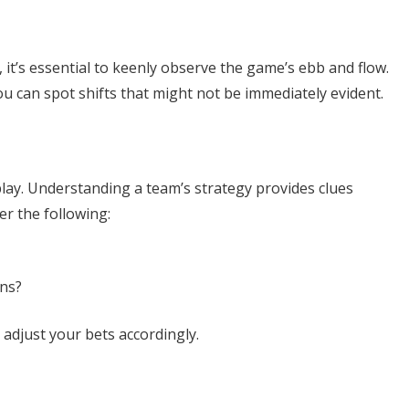
, it’s essential to keenly observe the game’s ebb and flow.
u can spot shifts that might not be immediately evident.
play. Understanding a team’s strategy provides clues
r the following:
ons?
 adjust your bets accordingly.