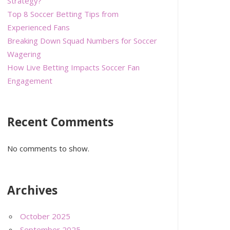
Strategy?
Top 8 Soccer Betting Tips from
Experienced Fans
Breaking Down Squad Numbers for Soccer
Wagering
How Live Betting Impacts Soccer Fan
Engagement
Recent Comments
No comments to show.
Archives
October 2025
September 2025