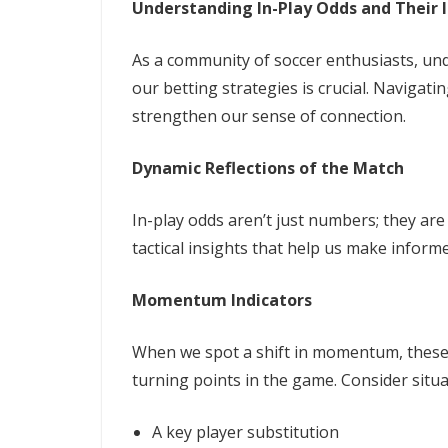
Understanding In-Play Odds and Their 
As a community of soccer enthusiasts, un
our betting strategies is crucial. Navigat
strengthen our sense of connection.
Dynamic Reflections of the Match
In-play odds aren’t just numbers; they are
tactical insights that help us make informe
Momentum Indicators
When we spot a shift in momentum, these 
turning points in the game. Consider situa
A key player substitution