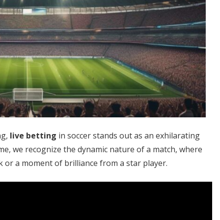
ng,
live betting
in soccer stands out as an exhilarating
ame, we recognize the dynamic nature of a match, where
k or a moment of brilliance from a star player.