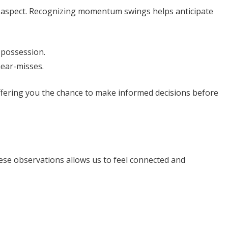
 aspect. Recognizing momentum swings helps anticipate
 possession.
near-misses.
 offering you the chance to make informed decisions before
hese observations allows us to feel connected and