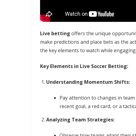
Live betting
offers the unique opportunit
make predictions and place bets as the act
the key elements to watch while engaging i
Key Elements in Live Soccer Betting:
Understanding Momentum Shifts:
Pay attention to changes in team
recent goal, a red card, or a tactic
Analyzing Team Strategies:
Observe how teams adapt their st